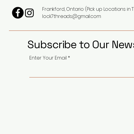
Frankford, Ontario (Pick up Locations in T
lock7threads@gmail.com
Subscribe to Our News
Enter Your Email