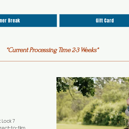
mer Break
Gift Card
*Current Processing Time 2-3 Weeks*
 Lock 7
rect-to-film