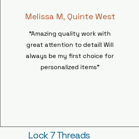
Melissa M, Quinte West
“Amazing quality work with
great attention to detail! Will
always be my first choice for
personalized items"
Lock 7 Threads