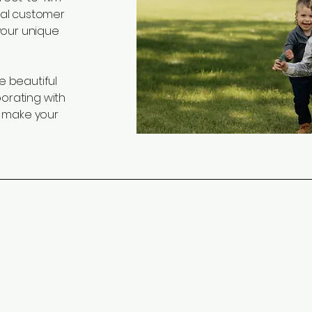
nal customer
 your unique
e beautiful
borating with
 make your