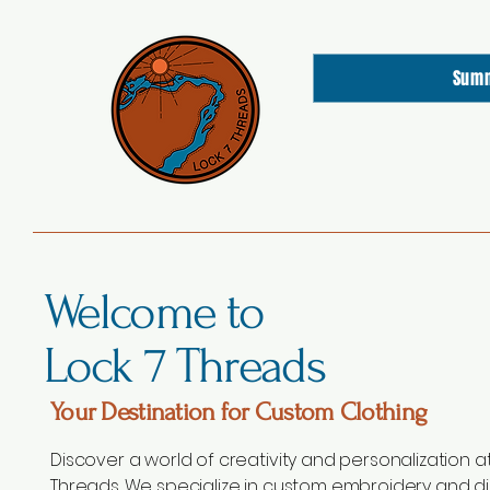
Sum
Welcome to
Lock 7 Threads
Your Destination for Custom Clothing
Discover a world of creativity and personalization at
Threads. We specialize in custom embroidery and di