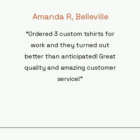
Amanda R, Belleville
“
Ordered 3 custom tshirts for
work and they turned out
better than anticipated! Great
quality and amazing customer
service!"