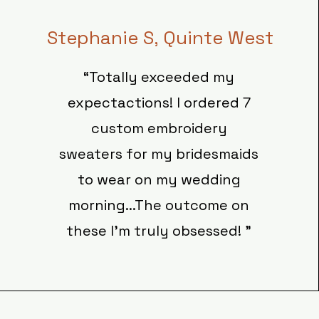
Stephanie S, Quinte West
“Totally exceeded my
expectactions! I ordered 7
custom embroidery
sweaters for my bridesmaids
to wear on my wedding
morning...The outcome on
these I'm truly obsessed! ”