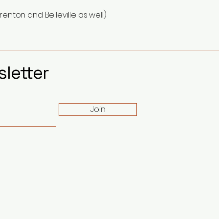
renton and Belleville as well)
letter
Join