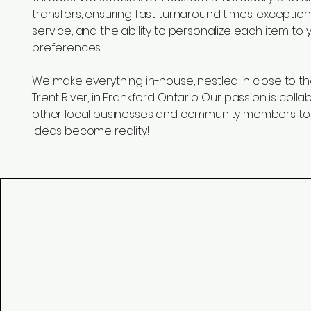
transfers, ensuring fast turnaround times, exceptio
service, and the ability to personalize each item to
preferences.
We make everything in-house, nestled in close to th
Trent River, in Frankford Ontario. Our passion is colla
other local businesses and community members to
ideas become reality!