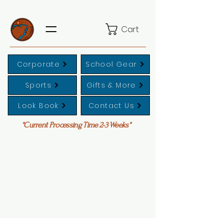
Cart
Corporate
School Gear
Sports
Gifts & More
Look Book
Contact Us
*Current Processing Time 2-3 Weeks*